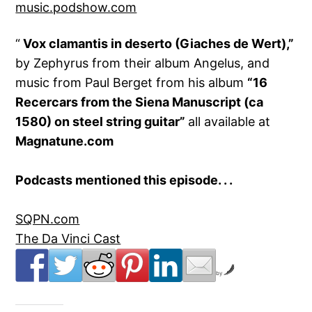
music.podshow.com
“
Vox clamantis in deserto (Giaches de Wert),”
by Zephyrus from their album Angelus, and
music from Paul Berget from his album
“
16
Recercars from the Siena Manuscript (ca
1580) on steel string guitar
”
all available at
Magnatune.com
Podcasts mentioned this episode. . .
SQPN.com
The Da Vinci Cast
by