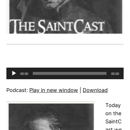
Audio
00:00
00:00
Player
Podcast:
Play in new window
|
Download
Today
on the
SaintC
ast we