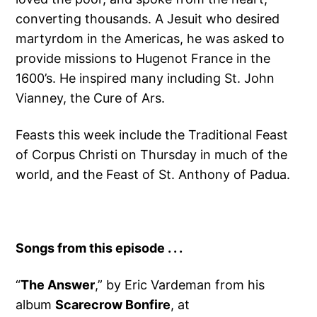
converting thousands. A Jesuit who desired
martyrdom in the Americas, he was asked to
provide missions to Hugenot France in the
1600’s. He inspired many including St. John
Vianney, the Cure of Ars.
Feasts this week include the Traditional Feast
of Corpus Christi on Thursday in much of the
world, and the Feast of St. Anthony of Padua.
Songs from this episode . . .
“
The Answer
,” by Eric Vardeman from his
album
Scarecrow Bonfire
, at