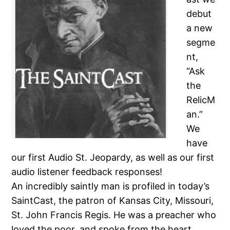
debut
a new
segme
nt,
“Ask
the
RelicM
an.”
We
have
our first Audio St. Jeopardy, as well as our first
audio listener feedback responses!
An incredibly saintly man is profiled in today’s
SaintCast, the patron of Kansas City, Missouri,
St. John Francis Regis. He was a preacher who
loved the poor, and spoke from the heart,