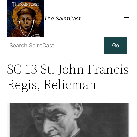
Skip
to
The SaintCast
content
Search
Go
SC 13 St. John Francis
Regis, Relicman