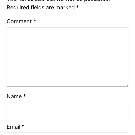
Required fields are marked
*
Comment
*
Name
*
Email
*