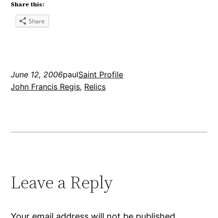
Share this:
Share
June 12, 2006
paul
Saint Profile
John Francis Regis
, 
Relics
Leave a Reply
Your email address will not be published.