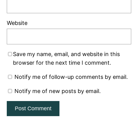
Website
Save my name, email, and website in this
browser for the next time I comment.
Notify me of follow-up comments by email.
Notify me of new posts by email.