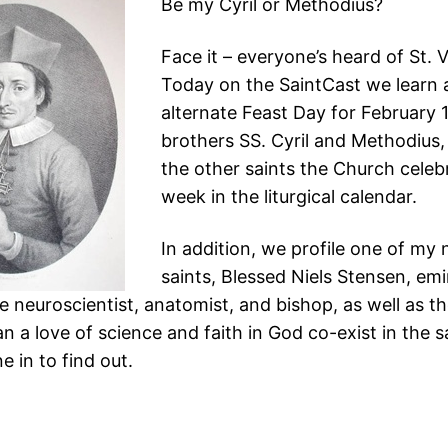
Be my Cyril or Methodius?
Face it – everyone’s heard of St. 
Today on the SaintCast we learn 
alternate Feast Day for February 
brothers SS. Cyril and Methodius, 
the other saints the Church celeb
week in the liturgical calendar.
In addition, we profile one of my
saints, Blessed Niels Stensen, em
 neuroscientist, anatomist, and bishop, as well as th
n a love of science and faith in God co-exist in the 
 in to find out.