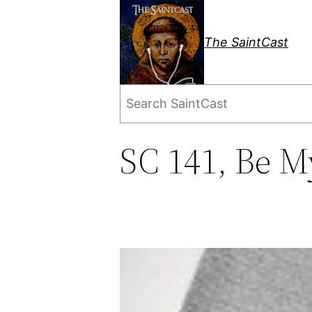
Skip
to
The SaintCast
content
Search
SC 141, Be M