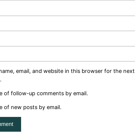
ame, email, and website in this browser for the next 
.
e of follow-up comments by email.
e of new posts by email.