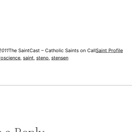
2011
The SaintCast – Catholic Saints on Call
Saint Profile
roscience
, 
saint
, 
steno
, 
stensen