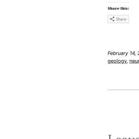
Share this:
Share
February 14, 
geology
, 
neu