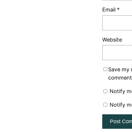
Email
*
Website
Save my n
comment
Notify m
Notify m