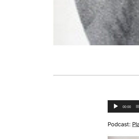
Audio
00:00
Player
Podcast:
Pl