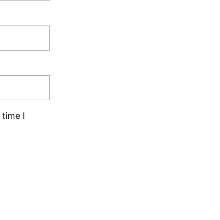
time I