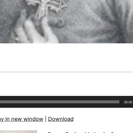
00:00
ay in new window
|
Download