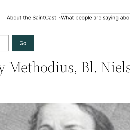
About the SaintCast
What people are saying abo
Go
y Methodius, Bl. Niel