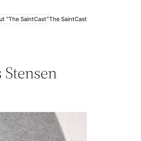
ut “The SaintCast”
The SaintCast
s Stensen