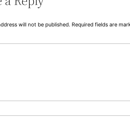
 a Reply
ddress will not be published.
Required fields are ma