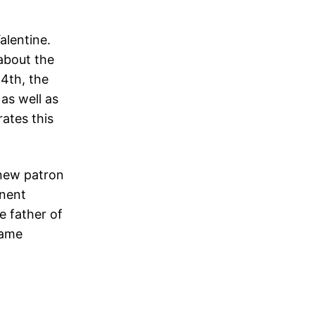
increase
Valentine.
or
about the
decrease
14th, the
volume.
as well as
rates this
 new patron
inent
e father of
same