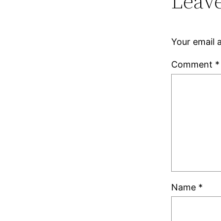
Leave
Your email a
Comment
*
Name
*