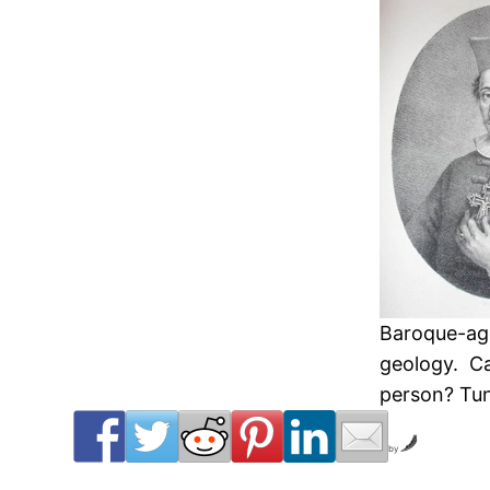
Baroque-age
geology. Ca
person? Tune
by