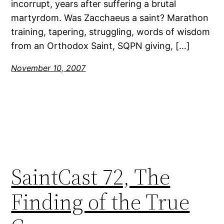
incorrupt, years after suffering a brutal
martyrdom. Was Zacchaeus a saint? Marathon
training, tapering, struggling, words of wisdom
from an Orthodox Saint, SQPN giving, […]
November 10, 2007
SaintCast 72, The
Finding of the True