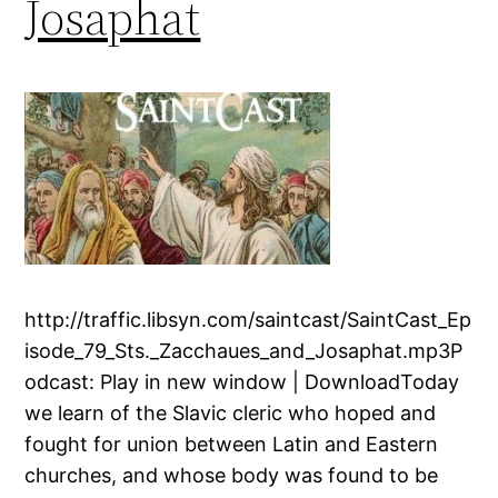
Josaphat
http://traffic.libsyn.com/saintcast/SaintCast_Ep
isode_79_Sts._Zacchaues_and_Josaphat.mp3P
odcast: Play in new window | DownloadToday
we learn of the Slavic cleric who hoped and
fought for union between Latin and Eastern
churches, and whose body was found to be