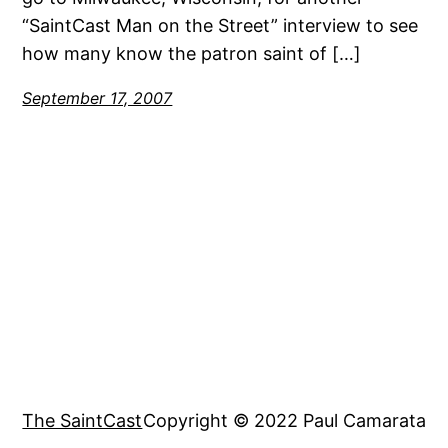
“SaintCast Man on the Street” interview to see
how many know the patron saint of […]
September 17, 2007
The SaintCast
Copyright © 2022 Paul Camarata