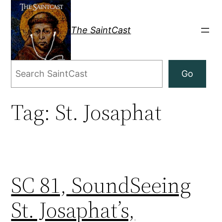
Skip
to
The SaintCast
content
Search
Go
Tag:
St. Josaphat
SC 81, SoundSeeing
St. Josaphat’s,