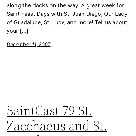
along the docks on the way. A great week for
Saint Feast Days with St. Juan Diego, Our Lady
of Guadalupe, St. Lucy, and more! Tell us about
your […]
December 11, 2007
SaintCast 79 St.
Zacchaeus and St.