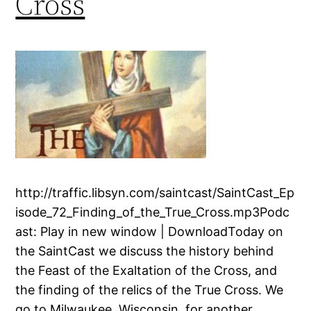
Cross
http://traffic.libsyn.com/saintcast/SaintCast_Ep
isode_72_Finding_of_the_True_Cross.mp3Podc
ast: Play in new window | DownloadToday on
the SaintCast we discuss the history behind
the Feast of the Exaltation of the Cross, and
the finding of the relics of the True Cross. We
go to Milwaukee, Wisconsin, for another