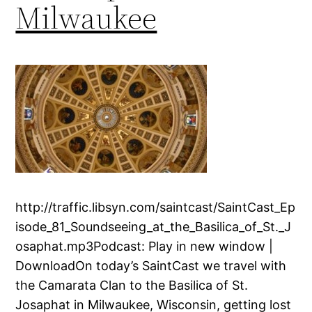
Milwaukee
http://traffic.libsyn.com/saintcast/SaintCast_Ep
isode_81_Soundseeing_at_the_Basilica_of_St._J
osaphat.mp3Podcast: Play in new window |
DownloadOn today’s SaintCast we travel with
the Camarata Clan to the Basilica of St.
Josaphat in Milwaukee, Wisconsin, getting lost