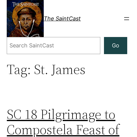
Skip
to
The SaintCast
content
Search
Go
Tag:
St. James
SC 18 Pilgrimage to
Compostela Feast of