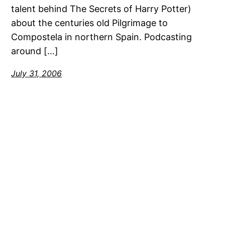
talent behind The Secrets of Harry Potter)
about the centuries old Pilgrimage to
Compostela in northern Spain. Podcasting
around […]
July 31, 2006