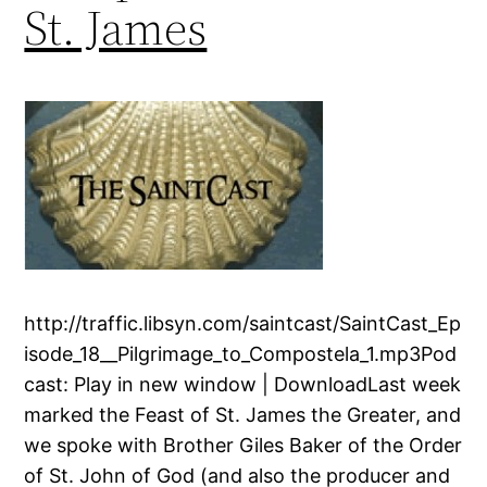
St. James
http://traffic.libsyn.com/saintcast/SaintCast_Ep
isode_18__Pilgrimage_to_Compostela_1.mp3Pod
cast: Play in new window | DownloadLast week
marked the Feast of St. James the Greater, and
we spoke with Brother Giles Baker of the Order
of St. John of God (and also the producer and