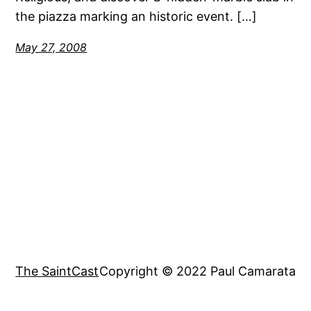
the piazza marking an historic event. […]
May 27, 2008
The SaintCast
Copyright © 2022 Paul Camarata