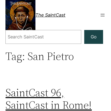
Skip
to
The SaintCast
content
Search
Go
Tag:
San Pietro
SaintCast 96,
SaintCast in Rome!