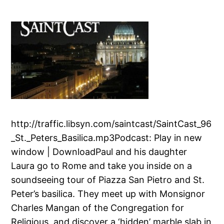
http://traffic.libsyn.com/saintcast/SaintCast_96
_St._Peters_Basilica.mp3Podcast: Play in new
window | DownloadPaul and his daughter
Laura go to Rome and take you inside on a
soundseeing tour of Piazza San Pietro and St.
Peter’s basilica. They meet up with Monsignor
Charles Mangan of the Congregation for
Religious, and discover a ‘hidden’ marble slab in