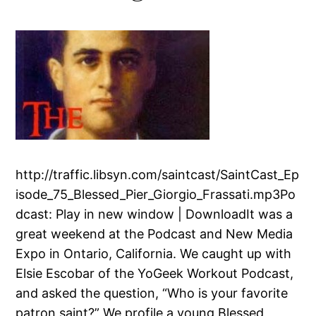
http://traffic.libsyn.com/saintcast/SaintCast_Ep
isode_75_Blessed_Pier_Giorgio_Frassati.mp3Po
dcast: Play in new window | DownloadIt was a
great weekend at the Podcast and New Media
Expo in Ontario, California. We caught up with
Elsie Escobar of the YoGeek Workout Podcast,
and asked the question, “Who is your favorite
patron saint?” We profile a young Blessed