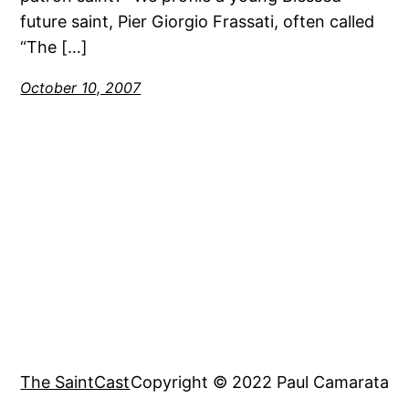
future saint, Pier Giorgio Frassati, often called
“The […]
October 10, 2007
The SaintCast
Copyright © 2022 Paul Camarata