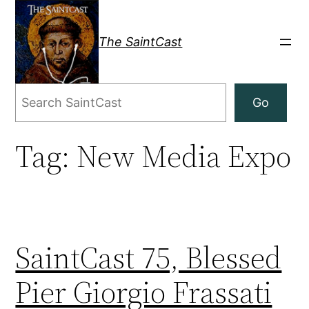
Skip
to
The SaintCast
content
Search
Go
Tag:
New Media Expo
SaintCast 75, Blessed
Pier Giorgio Frassati