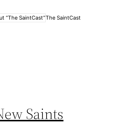
ut “The SaintCast”
The SaintCast
New Saints