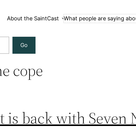
About the SaintCast
What people are saying abo
Go
e cope
t is back with Seven 