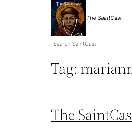
Skip
to
The SaintCast
content
Search
Tag:
mariann
The SaintCas