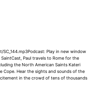
cast/SC_144.mp3Podcast: Play in new window
 SaintCast, Paul travels to Rome for the
cluding the North American Saints Kateri
 Cope. Hear the sights and sounds of the
excitement in the crowd of tens of thousands