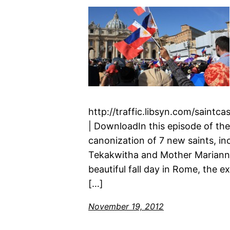
http://traffic.libsyn.com/saint
| DownloadIn this episode of the
canonization of 7 new saints, in
Tekakwitha and Mother Marianne
beautiful fall day in Rome, the 
[…]
November 19, 2012