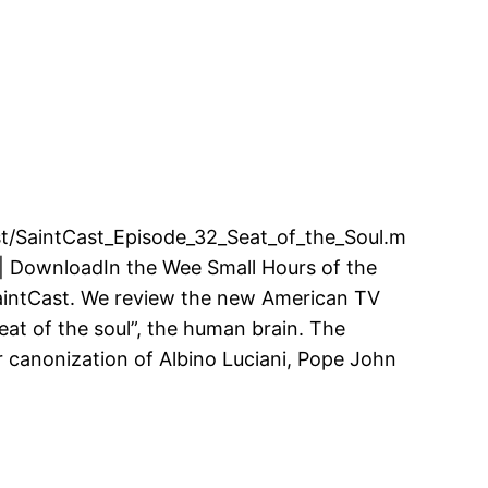
cast/SaintCast_Episode_32_Seat_of_the_Soul.m
| DownloadIn the Wee Small Hours of the
SaintCast. We review the new American TV
“seat of the soul”, the human brain. The
r canonization of Albino Luciani, Pope John