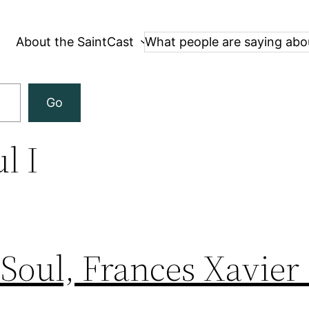
About the SaintCast
What people are saying abo
Go
l I
 Soul, Frances Xavier