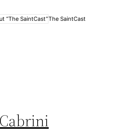
ut “The SaintCast”
The SaintCast
 Cabrini