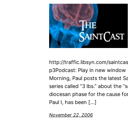
http://traffic.libsyn.com/saint
p3Podcast: Play in new window 
Morning, Paul posts the latest 
series called “3 lbs.” about the 
diocesan phase for the cause fo
Paul I, has been […]
November 22, 2006