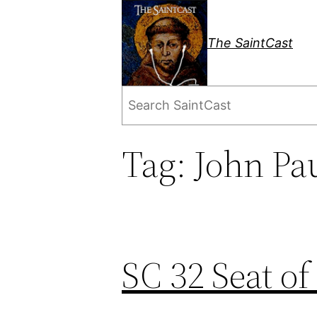
Skip
to
The SaintCast
content
Search
Tag:
John Pau
SC 32 Seat of