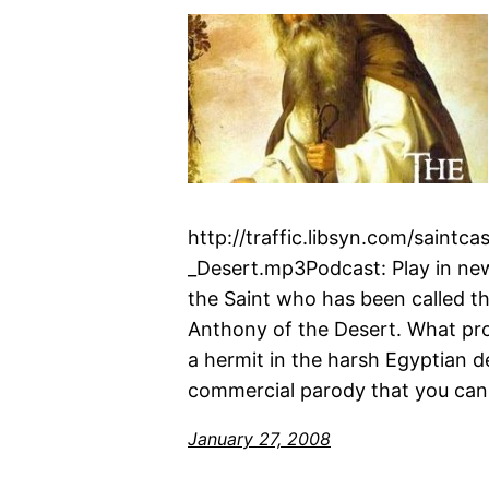
http://traffic.libsyn.com/saint
_Desert.mp3Podcast: Play in n
the Saint who has been called t
Anthony of the Desert. What promp
a hermit in the harsh Egyptian d
commercial parody that you can
January 27, 2008