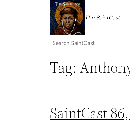
Skip
to
The SaintCast
content
Search
Tag:
Anthony
SaintCast 86,