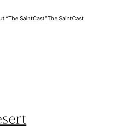
ut “The SaintCast”
The SaintCast
esert