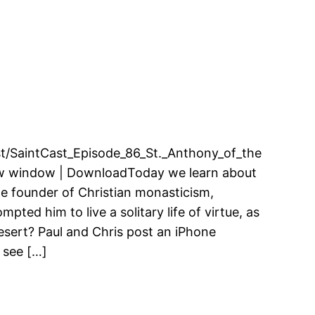
cast/SaintCast_Episode_86_St._Anthony_of_the
ew window | DownloadToday we learn about
he founder of Christian monasticism,
ted him to live a solitary life of virtue, as
esert? Paul and Chris post an iPhone
 see […]