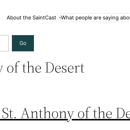
About the SaintCast
What people are saying abo
Go
 of the Desert
 St. Anthony of the D